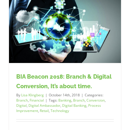
BIA Beacon 2018: Branch & Digital
Conversion, It’s about time.
By
Lisa Klingberg
|
October 14th, 2018
|
Categories:
Branch
,
Financial
|
Tags:
Banking
,
Branch
,
Conversion
,
Digital
,
Digital Ambassador
,
Digital Banking
,
Process
Improvement
,
Retail
,
Technology