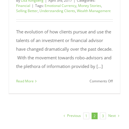
By
Lisa Klingberg
|
April 3rd, 2017
|
Categories:
Financial
|
Tags:
Emotional Currency
,
Money Stories
,
Selling Better
,
Understanding Clients
,
Wealth Management
The evolution of how clients pursue and use the
talents of an investment or financial advisor
have changed dramatically over the past decade.
With the movement towards robo-advisors and
the plethora of information provided by [...]
on
Read More
Comments Off
Emotional
Currency:
How
Clients’
Money
Previous
Next
1
2
3
Stories