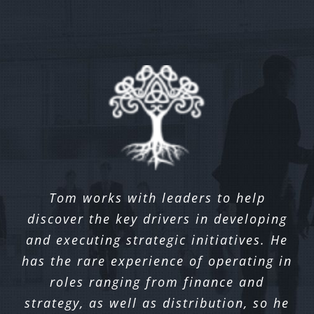
I worked with Tom during his tenure
Tom works with leaders to help
Inver came in to meet with our
discover the key drivers in developing
running Omni Channel strategy for a
organization and outlined several
innovative ideas to help us solidify our
and executing strategic initiatives. He
top ten southeast bank. We partnered
has the rare experience of operating in
with Tom and his team to implement
direction on a number of strategic
new Digital channel enhancements and
initiatives, in particular increasing
roles ranging from finance and
services to Online Banking, Mobile and
strategy, as well as distribution, so he
digital adoption. I’ve enjoyed working