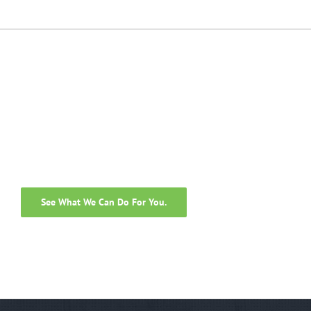
Guide
Decisions
See What We Can Do For You.