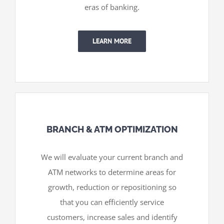
eras of banking.
LEARN MORE
BRANCH & ATM OPTIMIZATION
We will evaluate your current branch and
ATM networks to determine areas for
growth, reduction or repositioning so
that you can efficiently service
customers, increase sales and identify