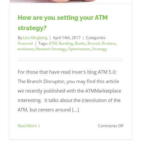
How are you setting your ATM
strategy?
By
Lisa Klingberg
|
April 14th, 2017
|
Categories:
Financial
|
Tags:
ATM
,
Banking
,
Banks
,
Branch
,
Brokers
,
evolution
,
Network Strategy
,
Optimization
,
Strategy
For those that have read Inver's blog ATM 5.0:
The Branch Disruptor, you may find this article
we recently published with the ATMMarketplace
interesting. It talks about the (r)evolution of the
ATM, but centers around [...]
on
Read More
Comments Off
How
are