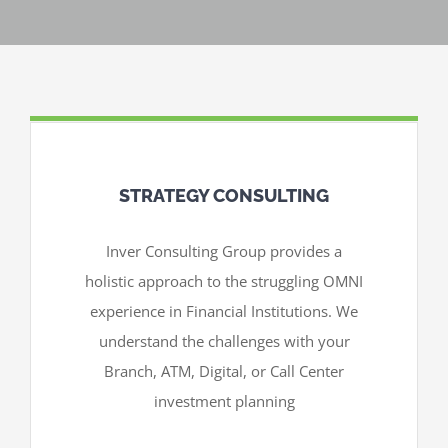
STRATEGY CONSULTING
Inver Consulting Group provides a
holistic approach to the struggling OMNI
experience in Financial Institutions. We
understand the challenges with your
Branch, ATM, Digital, or Call Center
investment planning