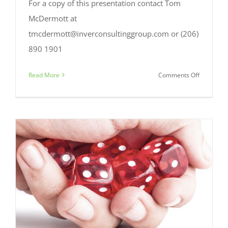
For a copy of this presentation contact Tom
McDermott at
tmcdermott@inverconsultinggroup.com or (206)
890 1901
on
Read More
Comments Off
BIA
Beacon
2018:
Branch
&
Digital
Conversio
It’s
about
time.