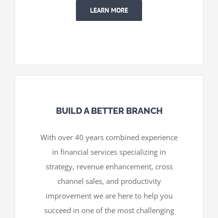
LEARN MORE
BUILD A BETTER BRANCH
With over 40 years combined experience
in financial services specializing in
strategy, revenue enhancement, cross
channel sales, and productivity
improvement we are here to help you
succeed in one of the most challenging