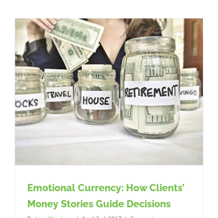
you
setting
your
ATM
strategy?
Emotional Currency: How Clients’
Money Stories Guide Decisions