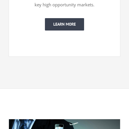
key high opportunity markets.
LEARN MORE