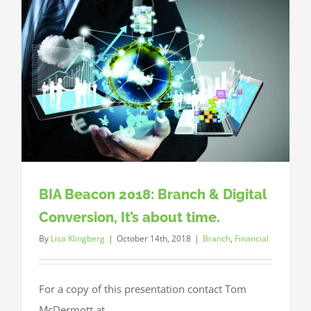
in
a
Rising
Rate
Environm
BIA Beacon 2018: Branch & Digital
Conversion, It’s about time.
By
Lisa Klingberg
|
October 14th, 2018
|
Branch
,
Financial
For a copy of this presentation contact Tom
McDermott at