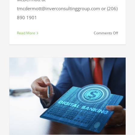
tmcdermott@inverconsultinggroup.com or (206)
890 1901
on
Read More
Comments Off
BIA
Beacon
2018:
Branch
&
Digital
Conversio
It’s
about
time.