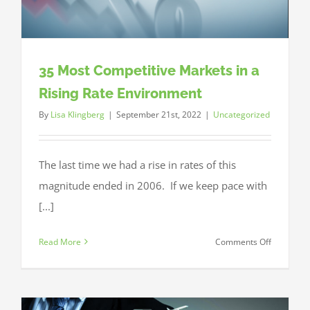
35 Most Competitive Markets in a
Rising Rate Environment
By
Lisa Klingberg
|
September 21st, 2022
|
Uncategorized
The last time we had a rise in rates of this
magnitude ended in 2006. If we keep pace with
[...]
on
Read More
Comments Off
35
Most
Competiti
Markets