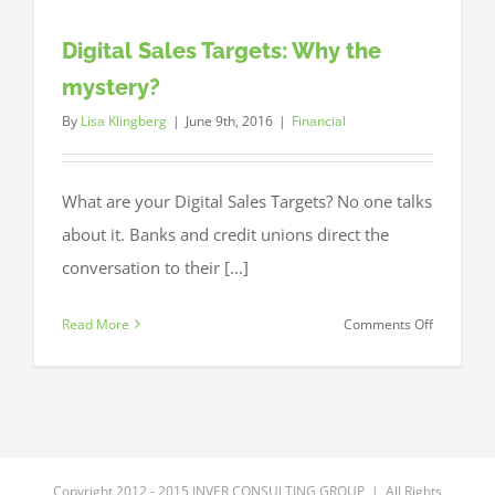
Digital Sales Targets: Why the
mystery?
By
Lisa Klingberg
|
June 9th, 2016
|
Financial
What are your Digital Sales Targets? No one talks
about it. Banks and credit unions direct the
conversation to their [...]
on
Read More
Comments Off
Digital
Sales
Targets:
Why
the
mystery?
Copyright 2012 - 2015 INVER CONSULTING GROUP | All Rights