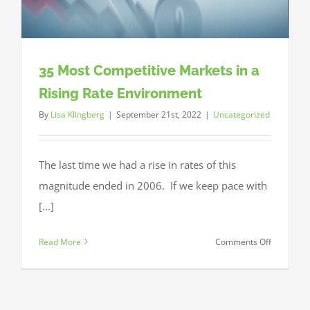
35 Most Competitive Markets in a
Rising Rate Environment
By
Lisa Klingberg
|
September 21st, 2022
|
Uncategorized
The last time we had a rise in rates of this
magnitude ended in 2006. If we keep pace with
[...]
on
Read More
Comments Off
35
Most
Competiti
Markets